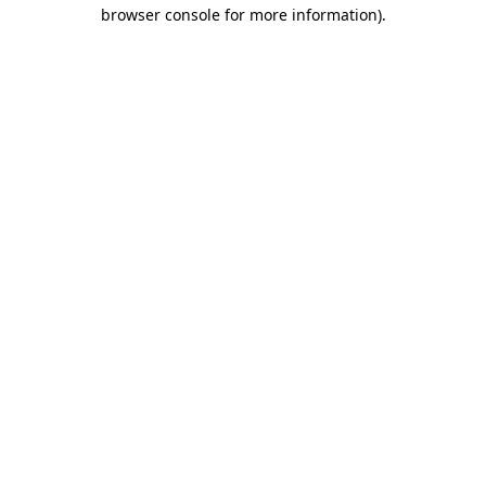
browser console for more information).